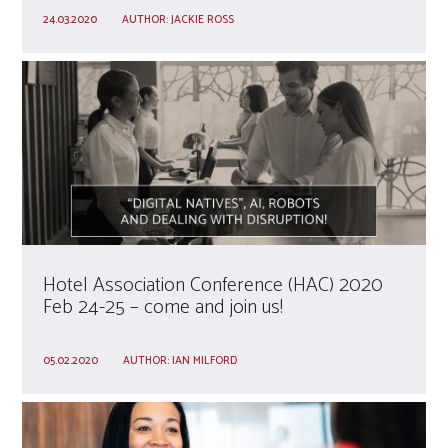
24.03.2020
AUTHOR:
JACKIE ROSS
Hotel Association Conference (HAC) 2020
Feb 24-25 – come and join us!
05.02.2020
AUTHOR:
IAN MILFORD