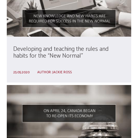
Developing and teaching the rules and
habits for the “New Normal”
25.05.2020
AUTHOR:
JACKIE ROSS