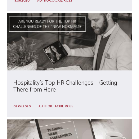
15.06.2020
AUTHOR:
JACKIE ROSS
Hospitality’s Top HR Challenges – Getting
There from Here
02.06.2020
AUTHOR:
JACKIE ROSS