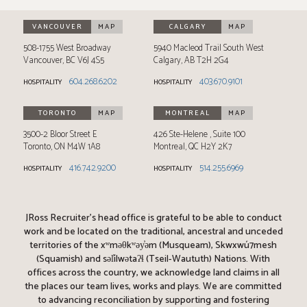
VANCOUVER
MAP
CALGARY
MAP
508-1755 West Broadway
5940 Macleod Trail South West
Vancouver
,
BC
V6J 4S5
Calgary
,
AB
T2H 2G4
604.268.6202
403.670.9101
HOSPITALITY
HOSPITALITY
TORONTO
MAP
MONTREAL
MAP
3500-2 Bloor Street E
426 Ste-Helene
Suite 100
Toronto
,
ON
M4W 1A8
Montreal
,
QC
H2Y 2K7
416.742.9200
514.255.6969
HOSPITALITY
HOSPITALITY
JRoss Recruiter’s head office is grateful to be able to conduct
work and be located on the traditional, ancestral and unceded
territories of the xʷməθkʷəy̓əm (Musqueam), Skwxwú7mesh
(Squamish) and səl̓ílwətaʔɬ (Tseil-Waututh) Nations. With
offices across the country, we acknowledge land claims in all
the places our team lives, works and plays. We are committed
to advancing reconciliation by supporting and fostering