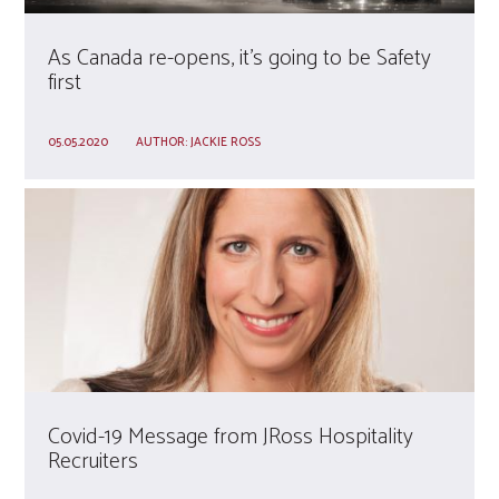
As Canada re-opens, it’s going to be Safety
first
05.05.2020
AUTHOR:
JACKIE ROSS
Covid-19 Message from JRoss Hospitality
Recruiters