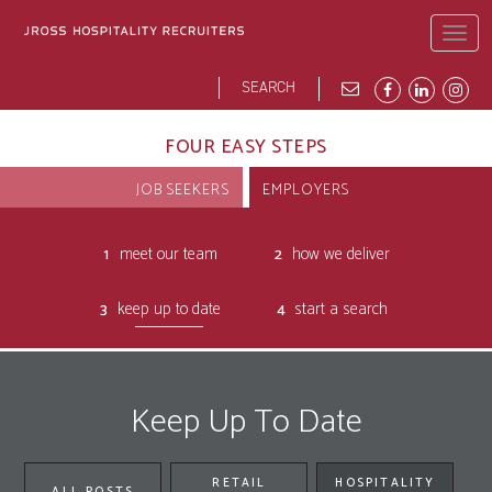
Skip
to
Togg
main
navig
content
Search
Search
form
JROSS HOME
ABOUT
BLOG
DEI
OPPORTUNITIES
OUR PEOPLE
FOUR EASY STEPS
JOB SEEKERS
EMPLOYERS
meet our team
how we deliver
keep up to date
start a search
Keep Up To Date
RETAIL
HOSPITALITY
ALL POSTS