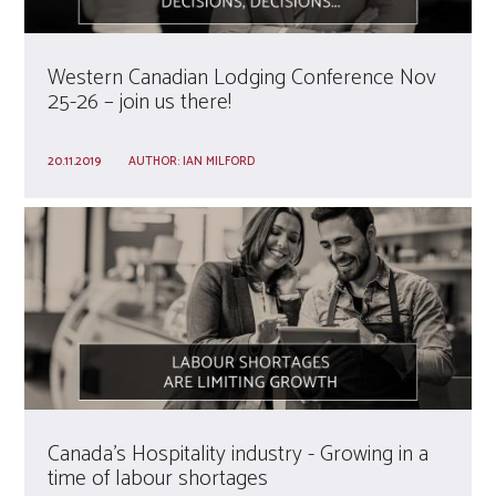
Western Canadian Lodging Conference Nov
25-26 – join us there!
20.11.2019
AUTHOR:
IAN MILFORD
Canada’s Hospitality industry - Growing in a
time of labour shortages