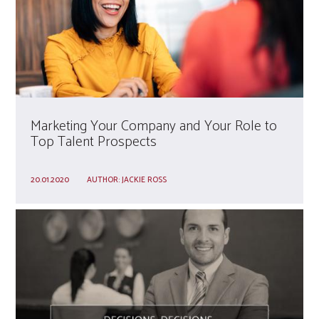
Marketing Your Company and Your Role to
Top Talent Prospects
20.01.2020
AUTHOR:
JACKIE ROSS