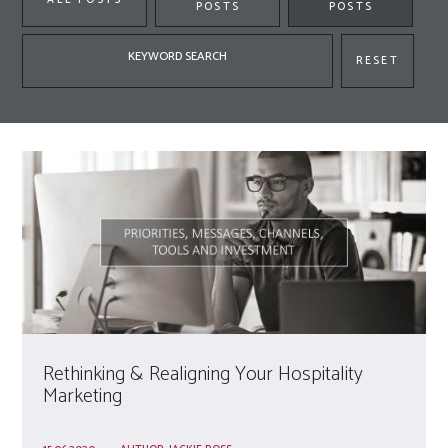
POSTS
POSTS
Keyword
RESET
search
Rethinking & Realigning Your Hospitality
Marketing