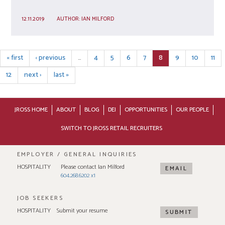
12.11.2019
AUTHOR:
IAN MILFORD
« first
‹ previous
…
4
5
6
7
8
9
10
11
12
next ›
last »
JROSS HOME
ABOUT
BLOG
DEI
OPPORTUNITIES
OUR PEOPLE
SWITCH TO JROSS RETAIL RECRUITERS
EMPLOYER / GENERAL INQUIRIES
HOSPITALITY
Please contact Ian Milford
EMAIL
604.268.6202 x1
JOB SEEKERS
HOSPITALITY
Submit your resume
SUBMIT