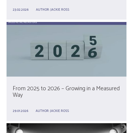
23.02.2026
AUTHOR:
JACKIE ROSS
From 2025 to 2026 – Growing in a Measured
Way
29.01.2026
AUTHOR:
JACKIE ROSS