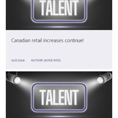
Canadian retail increases continue!
15.07.2026
AUTHOR:
JACKIE ROSS