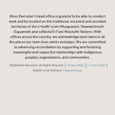
JRoss Recruiter’s head office is grateful to be able to conduct
work and be located on the traditional, ancestral and unceded
territories of the xʷməθkʷəy̓əm (Musqueam), Skwxwú7mesh
(Squamish) and səl̓ílwətaʔɬ (Tseil-Waututh) Nations. With
offices across the country, we acknowledge land claims in all
the places our team lives, works and plays. We are committed
to advancing reconciliation by supporting and fostering
meaningful and respectful relationships with Indigenous
peoples, organizations, and communities.
©2026 JRoss Recruiters, All Rights Reserved.
Privacy Policy
Terms of Use
Resolve to be Relevant:
Tugboat Group