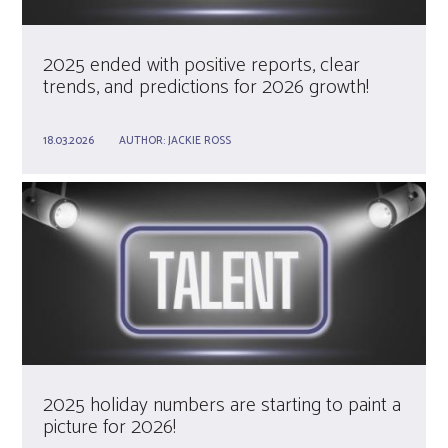
2025 ended with positive reports, clear
trends, and predictions for 2026 growth!
18.03.2026
AUTHOR:
JACKIE ROSS
2025 holiday numbers are starting to paint a
picture for 2026!