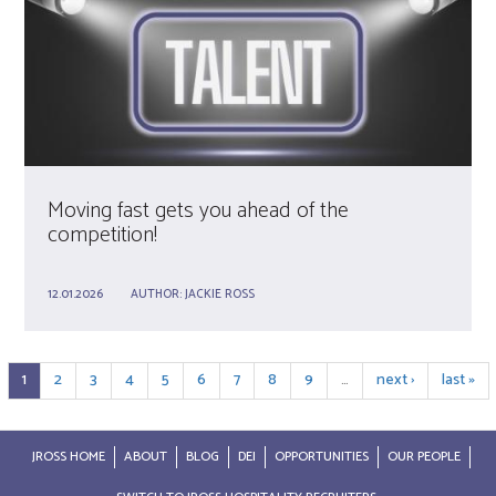
Moving fast gets you ahead of the
competition!
12.01.2026
AUTHOR:
JACKIE ROSS
1
2
3
4
5
6
7
8
9
…
next ›
last »
JROSS HOME
ABOUT
BLOG
DEI
OPPORTUNITIES
OUR PEOPLE