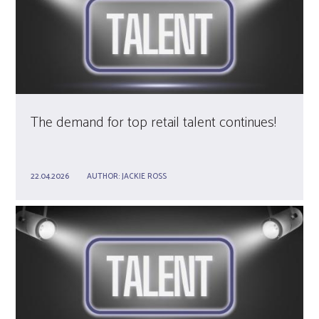
The demand for top retail talent continues!
22.04.2026
AUTHOR:
JACKIE ROSS