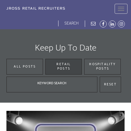
Skip
to
Togg
main
navig
content
Search
Search
form
JROSS HOME
ABOUT
BLOG
DEI
OPPORTUNITIES
OUR PEOPLE
Keep Up To Date
RETAIL
HOSPITALITY
ALL POSTS
POSTS
POSTS
Keyword
RESET
search