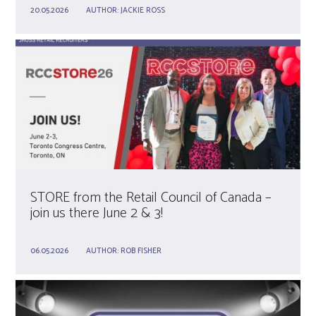
20.05.2026
AUTHOR:
JACKIE ROSS
STORE from the Retail Council of Canada –
join us there June 2 & 3!
06.05.2026
AUTHOR:
ROB FISHER