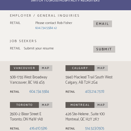
SWITCH TO JROSS HOSPITALITY RECRUITERS
EMPLOYER / GENERAL INQUIRIES
RETAIL
Please contact Rob Fisher
EMAIL
604.734.5584 x2
JOB SEEKERS
RETAIL
Submit your resume
SUBMIT
VANCOUVER
MAP
CALGARY
MAP
508-1755 West Broadway
5940 Macleod Trail South West
Vancouver
,
BC
V6J 4S5
Calgary
,
AB
T2H 2G4
604.734.5584
403.214.7578
RETAIL
RETAIL
TORONTO
MAP
MONTREAL
MAP
3500-2 Bloor Street E
426 Ste-Helene
Suite 100
Toronto
,
ON
M4W 1A8
Montreal
,
QC
H2Y 2K7
416.410.5316
514.523.0505
RETAIL
RETAIL