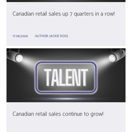
Canadian retail sales up 7 quarters in a row!
17.06.2026
AUTHOR:
JACKIE ROSS
Canadian retail sales continue to grow!