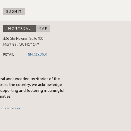
SUBMIT
MONTREAL
MAP
426 Ste-Helene
Suite 100
Montreal
,
QC
H2Y 2K7
514.523.0505
RETAIL
tral and unceded territories of the
across the country, we acknowledge
y supporting and fostering meaningful
nities.
ugboat Group