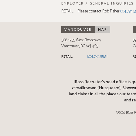
EMPLOYER / GENERAL INQUIRIES
RETAIL
Please contact Rob Fisher
604.734.5
VANCOUVER
MAP
508-1755 West Broadway
5
Vancouver
,
BC
V6J 4S5
C
604.734.5584
RETAIL
R
JRoss Recruiter’s head office is g
xʷməθkʷəy̓əm (Musqueam), Skwxwú7m
land claims in all the places our te
and re
©2026 JRoss R