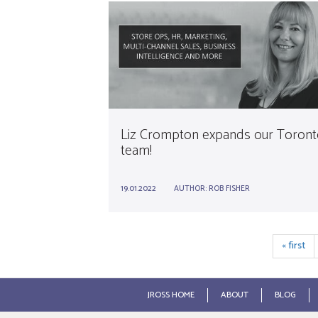
Liz Crompton expands our Toront
team!
19.01.2022
AUTHOR:
ROB FISHER
« first
JROSS HOME
ABOUT
BLOG