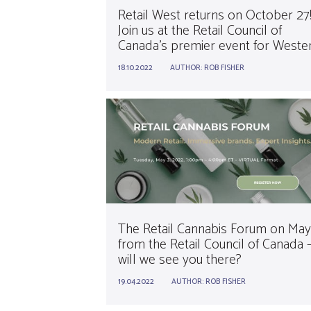
Retail West returns on October 27
Join us at the Retail Council of
Canada’s premier event for Weste
Canadian retailers.
18.10.2022
AUTHOR:
ROB FISHER
The Retail Cannabis Forum on May
from the Retail Council of Canada 
will we see you there?
19.04.2022
AUTHOR:
ROB FISHER