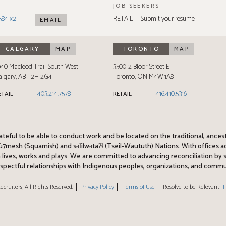
JOB SEEKERS
584 x2
RETAIL
Submit your resume
EMAIL
CALGARY
MAP
TORONTO
MAP
940 Macleod Trail South West
3500-2 Bloor Street E
algary
,
AB
T2H 2G4
Toronto
,
ON
M4W 1A8
403.214.7578
416.410.5316
ETAIL
RETAIL
rateful to be able to conduct work and be located on the traditional, ances
esh (Squamish) and səl̓ílwətaʔɬ (Tseil-Waututh) Nations. With offices 
am lives, works and plays. We are committed to advancing reconciliation b
spectful relationships with Indigenous peoples, organizations, and commu
ecruiters, All Rights Reserved.
Privacy Policy
Terms of Use
Resolve to be Relevant:
T