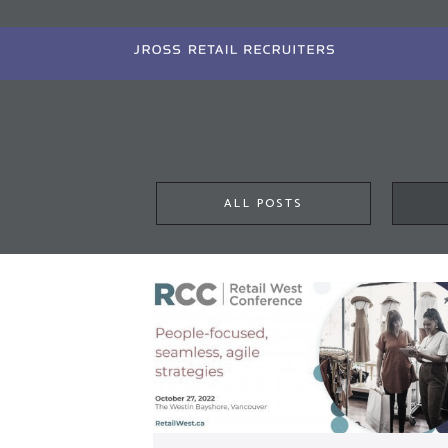
Skip
to
main
content
ALL POSTS