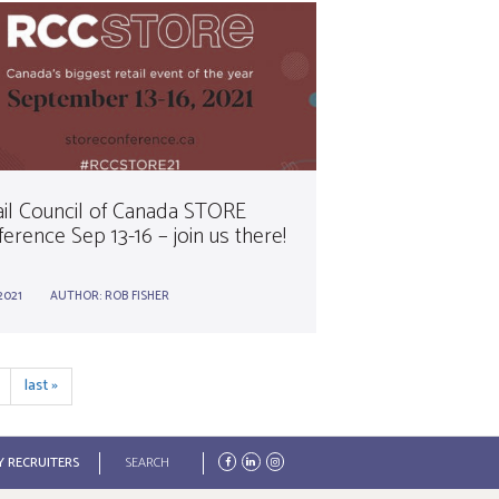
ail Council of Canada STORE
erence Sep 13-16 – join us there!
2021
AUTHOR:
ROB FISHER
last »
Search
Y RECRUITERS
form
Search