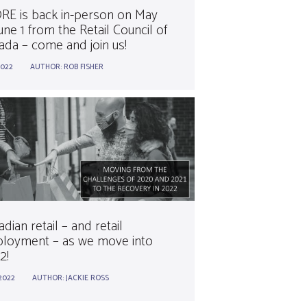
RE is back in-person on May
une 1 from the Retail Council of
ada – come and join us!
2022
AUTHOR:
ROB FISHER
dian retail – and retail
loyment – as we move into
2!
.2022
AUTHOR:
JACKIE ROSS