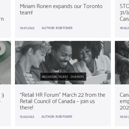
!
Miriam Ronen expands our Toronto
STO
team!
31/J
rn
Can
19.07.2022
AUTHOR:
ROB FISHER
18.05.
 3
“Retail HR Forum” March 22 from the
Cana
–
Retail Council of Canada – join us
emp
there!
202
15.03.2022
AUTHOR:
ROB FISHER
03.02