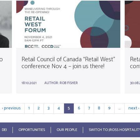
o
Retail Council of Canada “Retail West”
Ret
conference Nov 4 – join us there!
conf
18.10.2021
AUTHOR:
ROB FISHER
30.08.
‹ previous
1
2
3
4
5
6
7
8
9
…
next ›
DEI
OPPORTUNITIES
OUR PEOPLE
SWITCH TO JROSS HOSPITALIT