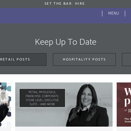
SET THE BAR. HIRE.
S
MENU
Se
f
JROSS HOME
ABOUT
BLOG
Keep Up To Date
RETAIL POSTS
HOSPITALITY POSTS
Key
sear