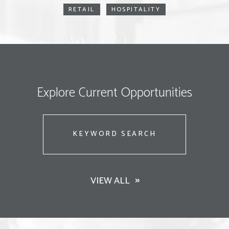
RETAIL
HOSPITALITY
Explore Current Opportunities
Keyword
Search
VIEW ALL
Search