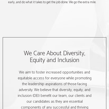
early, and do what it takes to get the job done. We go the extra mile.
We Care About Diversity,
Equity and Inclusion
We aim to foster increased opportunities and
equitable access for everyone while promoting
the leadership aspirations of those facing
adversity. We believe that diversity, equity, and
inclusion (DEI) benefit our team, our clients and
our candidates as they are essential
components of any successful and thriving