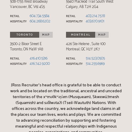
508-1755 West Broadway
5940 Macleod Trail South West
Vancouver
,
BC
V6J 4S5
Calgary
,
AB
T2H 2G4
604.734.5584
403.214.7578
RETAIL
RETAIL
604.268.6202
403.670.9101
HOSPITALITY
HOSPITALITY
TORONTO
MAP
MONTREAL
MAP
3500-2 Bloor Street E
426 Ste-Helene
Suite 100
Toronto
,
ON
M4W 1A8
Montreal
,
QC
H2Y 2K7
416.410.5316
514.523.0505
RETAIL
RETAIL
416.742.9200
514.255.6969
HOSPITALITY
HOSPITALITY
JRoss Recruiter’s head office is grateful to be able to conduct
work and be located on the traditional, ancestral and unceded
territories of the xʷməθkʷəy̓əm (Musqueam), Skwxwú7mesh
(Squamish) and səl̓ílwətaʔɬ (Tseil-Waututh) Nations. With
offices across the country, we acknowledge land claims in all
the places our team lives, works and plays. We are committed
to advancing reconciliation by supporting and fostering
meaningful and respectful relationships with Indigenous