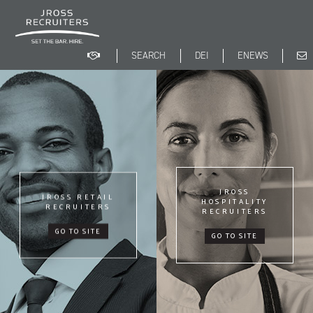
Skip
to
main
content
Search
DEI
ENEWS
Search
form
JROSS
JROSS RETAIL
HOSPITALITY
RECRUITERS
RECRUITERS
GO TO SITE
GO TO SITE