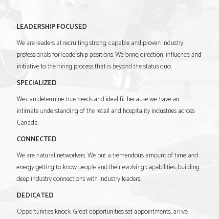
LEADERSHIP FOCUSED
We are leaders at recruiting strong, capable and proven industry
professionals for leadership positions. We bring direction, influence and
initiative to the hiring process that is beyond the status quo.
SPECIALIZED
We can determine true needs and ideal fit because we have an
intimate understanding of the retail and hospitality industries across
Canada.
CONNECTED
We are natural networkers. We put a tremendous amount of time and
energy getting to know people and their evolving capabilities, building
deep industry connections with industry leaders.
DEDICATED
Opportunities knock. Great opportunities set appointments, arrive