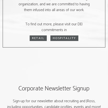
organization, and we are committed to having
them infused into all areas of our work.
To find out more, please visit our DEI
commitments in
RETAIL
HOSPITALITY
Corporate Newsletter Signup
Sign-up for our newsletter about recruiting and JRoss,
including opportunities, candidate profiles, events and more!