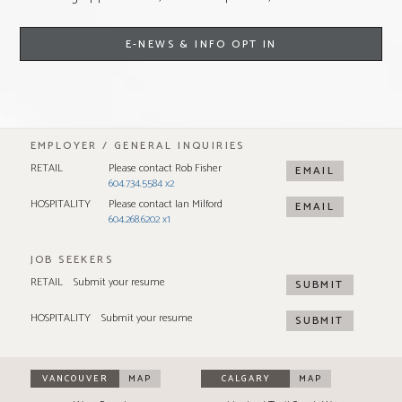
E-NEWS & INFO OPT IN
EMPLOYER / GENERAL INQUIRIES
RETAIL
Please contact Rob Fisher
EMAIL
604.734.5584 x2
HOSPITALITY
Please contact Ian Milford
EMAIL
604.268.6202 x1
JOB SEEKERS
RETAIL
Submit your resume
SUBMIT
HOSPITALITY
Submit your resume
SUBMIT
VANCOUVER
MAP
CALGARY
MAP