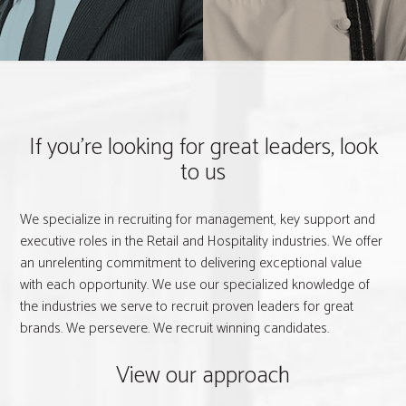
If you're looking for great leaders, look
to us
We specialize in recruiting for management, key support and
executive roles in the Retail and Hospitality industries. We offer
an unrelenting commitment to delivering exceptional value
with each opportunity. We use our specialized knowledge of
the industries we serve to recruit proven leaders for great
brands. We persevere. We recruit winning candidates.
View our approach