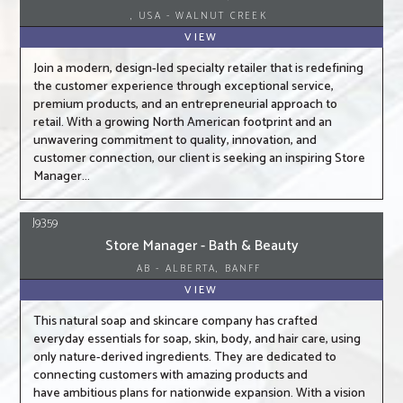
, USA - WALNUT CREEK
VIEW
Join a modern, design-led specialty retailer that is redefining
the customer experience through exceptional service,
premium products, and an entrepreneurial approach to
retail. With a growing North American footprint and an
unwavering commitment to quality, innovation, and
customer connection, our client is seeking an inspiring Store
Manager...
J9359
Store Manager - Bath & Beauty
AB - ALBERTA, BANFF
VIEW
This natural soap and skincare company has crafted
everyday essentials for soap, skin, body, and hair care, using
only nature-derived ingredients. They are dedicated to
connecting customers with amazing products and
have ambitious plans for nationwide expansion. With a vision