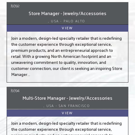
J9392
Store Manager - Jewelry/Accessories
, USA - PALO ALTO
VIEW
Join a modern, design-led specialty retailer that is redefining
the customer experience through exceptional service,
premium products, and an entrepreneurial approach to
retail. With a growing North American footprint and an
unwavering commitment to quality, innovation, and
customer connection, our client is seeking an inspiring Store
Manager...
J9394
Multi-Store Manager - Jewelry/Accessories
, USA - SAN FRANCISCO
VIEW
Join a modern, design-led specialty retailer that is redefining
the customer experience through exceptional service,