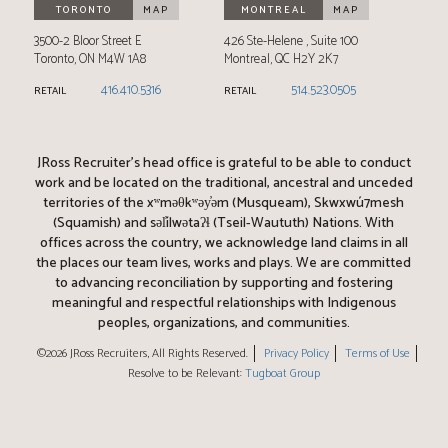
TORONTO
MAP
MONTREAL
MAP
3500-2 Bloor Street E
426 Ste-Helene
Suite 100
Toronto
,
ON
M4W 1A8
Montreal
,
QC
H2Y 2K7
416.410.5316
514.523.0505
RETAIL
RETAIL
JRoss Recruiter’s head office is grateful to be able to conduct
work and be located on the traditional, ancestral and unceded
territories of the xʷməθkʷəy̓əm (Musqueam), Skwxwú7mesh
(Squamish) and səl̓ílwətaʔɬ (Tseil-Waututh) Nations. With
offices across the country, we acknowledge land claims in all
the places our team lives, works and plays. We are committed
to advancing reconciliation by supporting and fostering
meaningful and respectful relationships with Indigenous
peoples, organizations, and communities.
©2026 JRoss Recruiters, All Rights Reserved.
Privacy Policy
Terms of Use
Resolve to be Relevant:
Tugboat Group