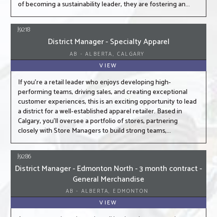
of becoming a sustainability leader, they are fostering an...
J9218
District Manager - Specialty Apparel
AB - ALBERTA, CALGARY
VIEW
If you're a retail leader who enjoys developing high-
performing teams, driving sales, and creating exceptional
customer experiences, this is an exciting opportunity to lead
a district for a well-established apparel retailer. Based in
Calgary, you'll oversee a portfolio of stores, partnering
closely with Store Managers to build strong teams,...
J9286
District Manager - Edmonton North - 3 month contract -
General Merchandise
AB - ALBERTA, EDMONTON
VIEW