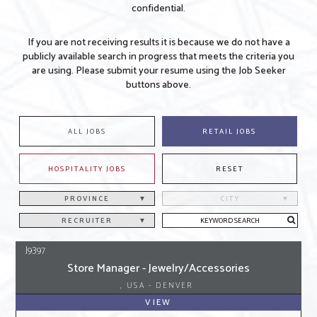
confidential.
If you are not receiving results it is because we do not have a
publicly available search in progress that meets the criteria you
are using. Please submit your resume using the Job Seeker
buttons above.
ALL JOBS
RETAIL JOBS
HOSPITALITY JOBS
RESET
PROVINCE
CITY
RECRUITER
J9397
Store Manager - Jewelry/Accessories
, USA - DENVER
VIEW