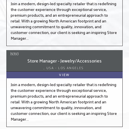
Join a modern, design-led specialty retailer that is redefining
the customer experience through exceptional service,
premium products, and an entrepreneurial approach to
retail. With a growing North American footprint and an
unwavering commitment to quality, innovation, and
customer connection, our client is seeking an inspiring Store
Manager...
J9393
Store Manager - Jewelry/Accessories
, USA - LOS ANGELES
VIEW
Join a modern, design-led specialty retailer that is redefining
the customer experience through exceptional service,
premium products, and an entrepreneurial approach to
retail. With a growing North American footprint and an
unwavering commitment to quality, innovation, and
customer connection, our client is seeking an inspiring Store
Manager...