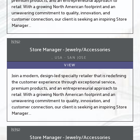
premium products, and an entrepreneurial approach to
retail. With a growing North American footprint and an
unwavering commitment to quality, innovation, and
customer connection, our client is seeking an inspiring Store
Manager...
J9392
Store Manager - Jewelry/Accessories
, USA - SAN JOSE
VIEW
Join a modern, design-led specialty retailer that is redefining
the customer experience through exceptional service,
premium products, and an entrepreneurial approach to
retail. With a growing North American footprint and an
unwavering commitment to quality, innovation, and
customer connection, our client is seeking an inspiring Store
Manager...
J9392
Store Manager - Jewelry/Accessories