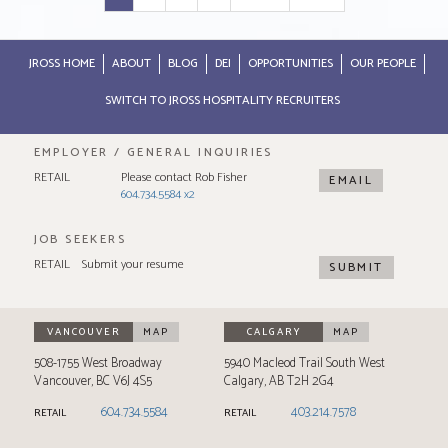
JROSS HOME
ABOUT
BLOG
DEI
OPPORTUNITIES
OUR PEOPLE
SWITCH TO JROSS HOSPITALITY RECRUITERS
EMPLOYER / GENERAL INQUIRIES
RETAIL
Please contact Rob Fisher
EMAIL
604.734.5584 x2
JOB SEEKERS
RETAIL
Submit your resume
SUBMIT
VANCOUVER
MAP
CALGARY
MAP
508-1755 West Broadway
5940 Macleod Trail South West
Vancouver
,
BC
V6J 4S5
Calgary
,
AB
T2H 2G4
604.734.5584
403.214.7578
RETAIL
RETAIL