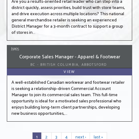
Are you a results-oriented retail leader who can step into a
district quickly, assess priorities, build trust with store teams,
and drive execution across multiple locations? This national
general merchandise retailer is seeking an experienced
District Manager for a 3-month contract to support a group
of stores in...
J9165
Corporate Sales Manager - Apparel & Footwear
BC - BRITISH COLUMBIA, ABBOTSFORD
VIEW
A well-established Canadian workwear and footwear retailer
is seeking a relationship-driven Commercial Account
Manager to join its commercial sales team. This full-time
opportunity is ideal for a motivated sales professional who
enjoys building long-term client partnerships, developing
new business opportunities,...
1
2
3
4
next ›
last »