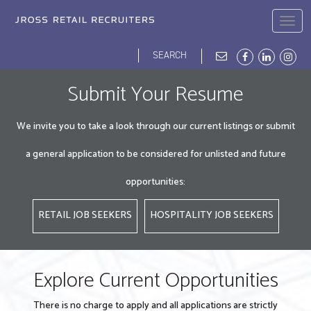
Skip
to
Togg
main
navig
content
Search
Search
form
JROSS HOME
ABOUT
BLOG
DEI
OPPORTUNITIES
OUR PEOPLE
Submit Your Resume
We invite you to take a look through our current listings or submit
a general application to be considered for unlisted and future
opportunities:
RETAIL JOB SEEKERS
HOSPITALITY JOB SEEKERS
Explore Current Opportunities
There is no charge to apply and all applications are strictly