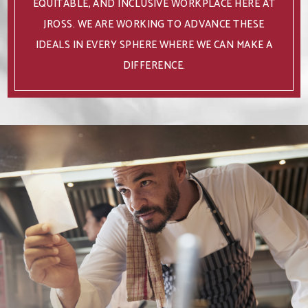
EQUITABLE, AND INCLUSIVE WORKPLACE HERE AT
JROSS. WE ARE WORKING TO ADVANCE THESE
IDEALS IN EVERY SPHERE WHERE WE CAN MAKE A
DIFFERENCE.