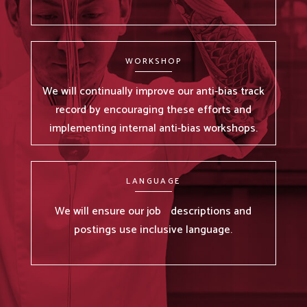
WORKSHOP
We will continually improve our anti-bias track
record by encouraging these efforts and
implementing internal anti-bias workshops.
LANGUAGE
We will ensure our job descriptions and
postings use inclusive language.