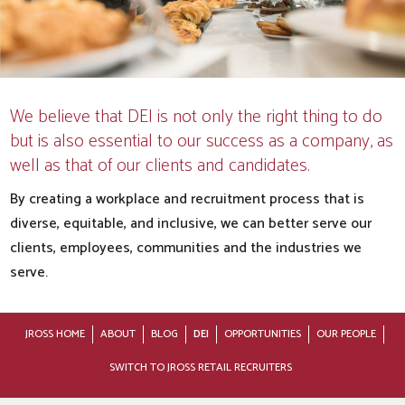
We believe that DEI is not only the right thing to do
but is also essential to our success as a company, as
well as that of our clients and candidates.
By creating a workplace and recruitment process that is
diverse, equitable, and inclusive, we can better serve our
clients, employees, communities and the industries we
serve.
JROSS HOME
ABOUT
BLOG
DEI
OPPORTUNITIES
OUR PEOPLE
SWITCH TO JROSS RETAIL RECRUITERS