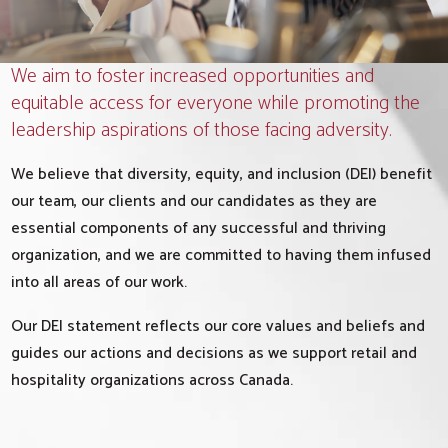
We aim to foster increased opportunities and
equitable access for everyone while promoting the
leadership aspirations of those facing adversity.
We believe that diversity, equity, and inclusion (DEI) benefit
our team, our clients and our candidates as they are
essential components of any successful and thriving
organization, and we are committed to having them infused
into all areas of our work.
Our DEI statement reflects our core values and beliefs and
guides our actions and decisions as we support retail and
hospitality organizations across Canada.