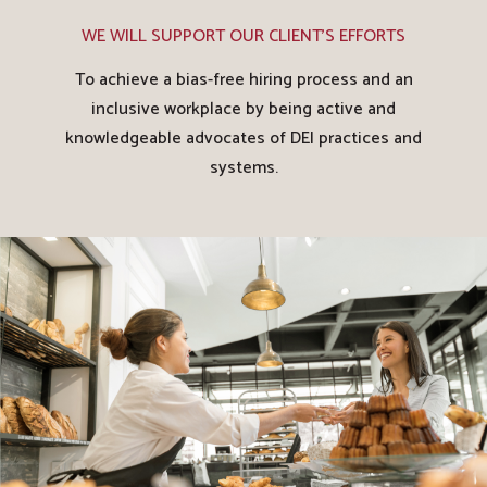
WE WILL SUPPORT OUR CLIENT'S EFFORTS
To achieve a bias-free hiring process and an
inclusive workplace by being active and
knowledgeable advocates of DEI practices and
systems.