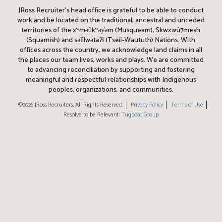
JRoss Recruiter’s head office is grateful to be able to conduct
work and be located on the traditional, ancestral and unceded
territories of the xʷməθkʷəy̓əm (Musqueam), Skwxwú7mesh
(Squamish) and səl̓ílwətaʔɬ (Tseil-Waututh) Nations. With
offices across the country, we acknowledge land claims in all
the places our team lives, works and plays. We are committed
to advancing reconciliation by supporting and fostering
meaningful and respectful relationships with Indigenous
peoples, organizations, and communities.
©2026 JRoss Recruiters, All Rights Reserved.
Privacy Policy
Terms of Use
Resolve to be Relevant:
Tugboat Group