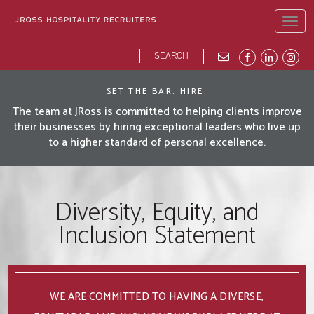
Skip
to
Togg
main
navig
content
Search
Search
form
JROSS HOME
ABOUT
BLOG
DEI
OPPORTUNITIES
OUR PEOPLE
SET THE BAR. HIRE.
The team at JRoss is committed to helping clients improve
their businesses by hiring exceptional leaders who live up
to a higher standard of personal excellence.
Diversity, Equity, and
Inclusion Statement
WE ARE COMMITTED TO HAVING A DIVERSE,