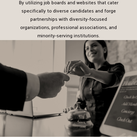
By utilizing job boards and websites that cater
specifically to diverse candidates and forge
partnerships with diversity-focused
organizations, professional associations, and
minority-serving institutions.