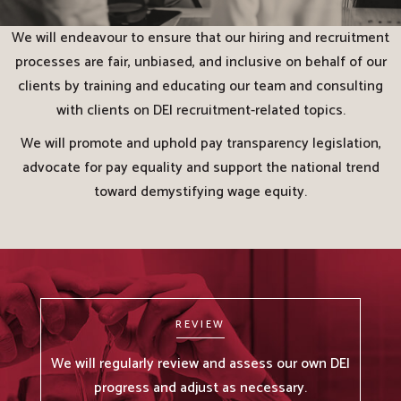
We will endeavour to ensure that our hiring and recruitment
processes are fair, unbiased, and inclusive on behalf of our
clients by training and educating our team and consulting
with clients on DEI recruitment-related topics.
We will promote and uphold pay transparency legislation,
advocate for pay equality and support the national trend
toward demystifying wage equity.
REVIEW
We will regularly review and assess our own DEI
progress and adjust as necessary.