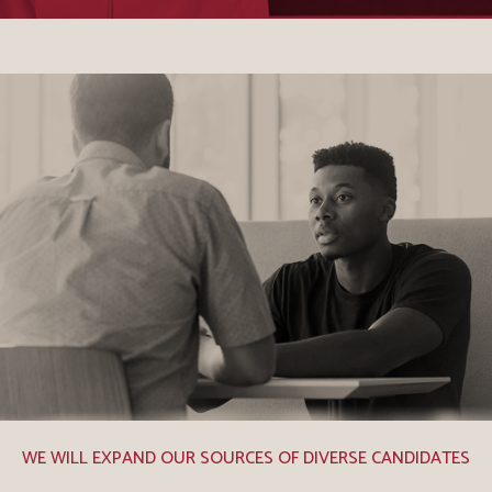
WE WILL EXPAND OUR SOURCES OF DIVERSE CANDIDATES