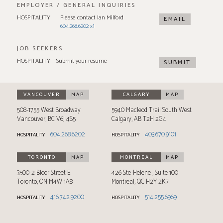
EMPLOYER / GENERAL INQUIRIES
HOSPITALITY
Please contact Ian Milford
EMAIL
604.268.6202 x1
JOB SEEKERS
HOSPITALITY
Submit your resume
SUBMIT
VANCOUVER
MAP
CALGARY
MAP
508-1755 West Broadway
5940 Macleod Trail South West
Vancouver
,
BC
V6J 4S5
Calgary
,
AB
T2H 2G4
604.268.6202
403.670.9101
HOSPITALITY
HOSPITALITY
TORONTO
MAP
MONTREAL
MAP
3500-2 Bloor Street E
426 Ste-Helene
Suite 100
Toronto
,
ON
M4W 1A8
Montreal
,
QC
H2Y 2K7
416.742.9200
514.255.6969
HOSPITALITY
HOSPITALITY