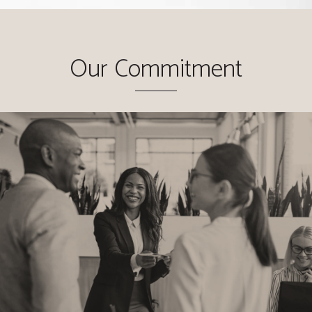
Our Commitment